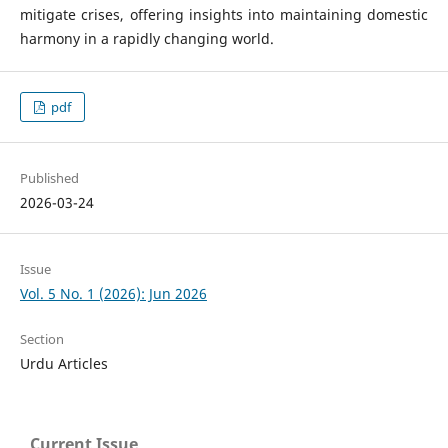
mitigate crises, offering insights into maintaining domestic
harmony in a rapidly changing world.
pdf
Published
2026-03-24
Issue
Vol. 5 No. 1 (2026): Jun 2026
Section
Urdu Articles
Current Issue