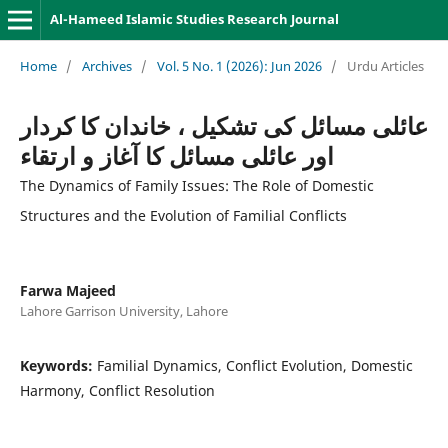
Al-Hameed Islamic Studies Research Journal
Home
/
Archives
/
Vol. 5 No. 1 (2026): Jun 2026
/
Urdu Articles
عائلى مسائل كى تشكيل ، خاندان كا كردار
اور عائلى مسائل كا آغاز و ارتقاء
The Dynamics of Family Issues: The Role of Domestic
Structures and the Evolution of Familial Conflicts
Farwa Majeed
Lahore Garrison University, Lahore
Keywords:
Familial Dynamics, Conflict Evolution, Domestic
Harmony, Conflict Resolution