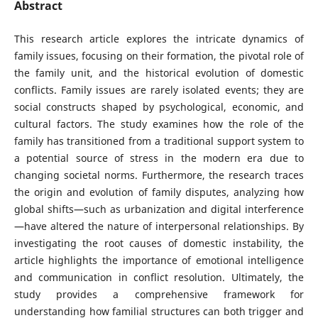
Abstract
This research article explores the intricate dynamics of
family issues, focusing on their formation, the pivotal role of
the family unit, and the historical evolution of domestic
conflicts. Family issues are rarely isolated events; they are
social constructs shaped by psychological, economic, and
cultural factors. The study examines how the role of the
family has transitioned from a traditional support system to
a potential source of stress in the modern era due to
changing societal norms. Furthermore, the research traces
the origin and evolution of family disputes, analyzing how
global shifts—such as urbanization and digital interference
—have altered the nature of interpersonal relationships. By
investigating the root causes of domestic instability, the
article highlights the importance of emotional intelligence
and communication in conflict resolution. Ultimately, the
study provides a comprehensive framework for
understanding how familial structures can both trigger and