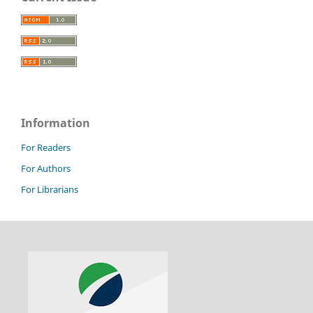
Information
For Readers
For Authors
For Librarians