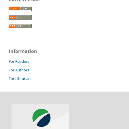
Information
For Readers
For Authors
For Librarians