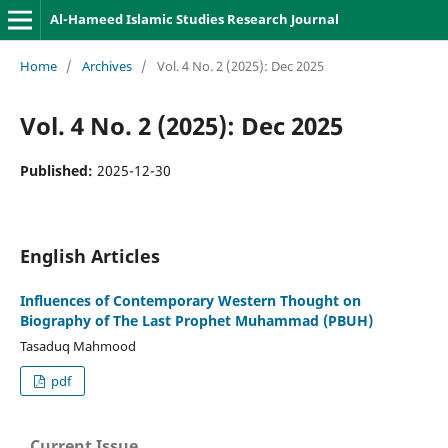
Al-Hameed Islamic Studies Research Journal
Home
/
Archives
/
Vol. 4 No. 2 (2025): Dec 2025
Vol. 4 No. 2 (2025): Dec 2025
Published:
2025-12-30
English Articles
Influences of Contemporary Western Thought on
Biography of The Last Prophet Muhammad (PBUH)
Tasaduq Mahmood
pdf
Current Issue