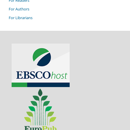
For Readers
For Authors
For Librarians