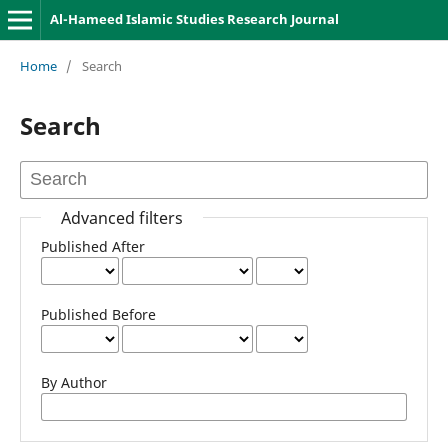
Al-Hameed Islamic Studies Research Journal
Home
/
Search
Search
Advanced filters
Published After
Published Before
By Author