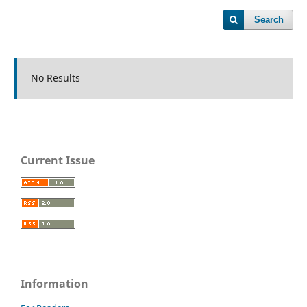
Search
No Results
Current Issue
Information