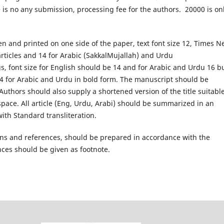
 is no any submission, processing fee for the authors. 20000 is on
en and printed on one side of the paper, text font size 12, Times 
rticles and 14 for Arabic (SakkalMujallah) and Urdu
s, font size for English should be 14 and for Arabic and Urdu 16 b
14 for Arabic and Urdu in bold form. The manuscript should be
thors should also supply a shortened version of the title suitable
pace. All article (Eng, Urdu, Arabi) should be summarized in an
ith Standard transliteration.
ions and references, should be prepared in accordance with the
nces should be given as footnote.