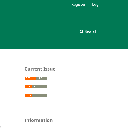
Register
Login
Search
Current Issue
t
Information
s