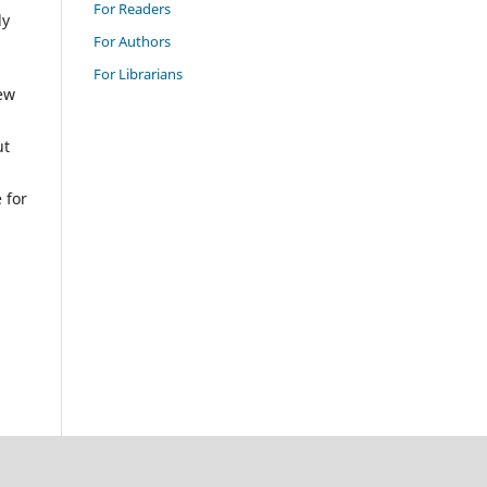
For Readers
ly
For Authors
For Librarians
New
ut
 for