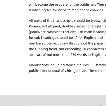
will become the property of the publisher. There
Publishing fee for website maitinance charges.
All parts of the manuscripts should be typewritt
Roman, left aligned, double spaced for English a
(JamilNooriNastaleeq) articles. For main heading
for sub headings should be 12 for English and 
numbered consecutively throughout the paper. Au
the running head, not exceeding 50 characters s
abstract of not more than 250 words in English w
Manuscripts including tables, figures, illustrat
publication Manual of Chicago Style. The refere