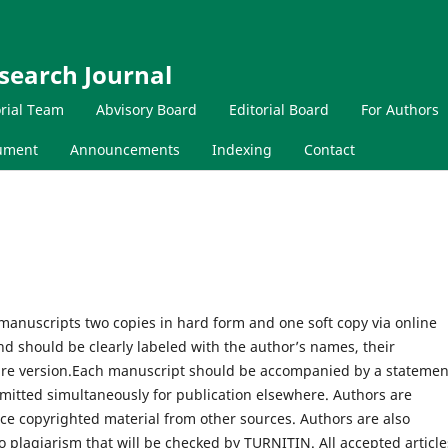
search Journal
orial Team
Abvisory Board
Editorial Board
For Authors
cument
Announcements
Indexing
Contact
manuscripts two copies in hard form and one soft copy via online
 should be clearly labeled with the author’s names, their
tware version.Each manuscript should be accompanied by a statemen
mitted simultaneously for publication elsewhere. Authors are
ce copyrighted material from other sources. Authors are also
no plagiarism that will be checked by TURNITIN. All accepted article