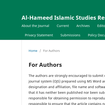
Al-Hameed Islamic Studies Re
About the Journal
Current
Archives
Edit
Privacy Statement
Submissions
Policy Do
Home
/
For Authors
For Authors
The authors are strongly encouraged to submit 
journal system (OJS) prepared using MS Word and
designation and affiliation, file name and sof
that it has neither been published nor been sub
responsible for obtaining permission to reprodu
responsible to ensure that the article contains 