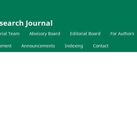
search Journal
orial Team
Abvisory Board
Editorial Board
For Authors
cument
Announcements
Indexing
Contact