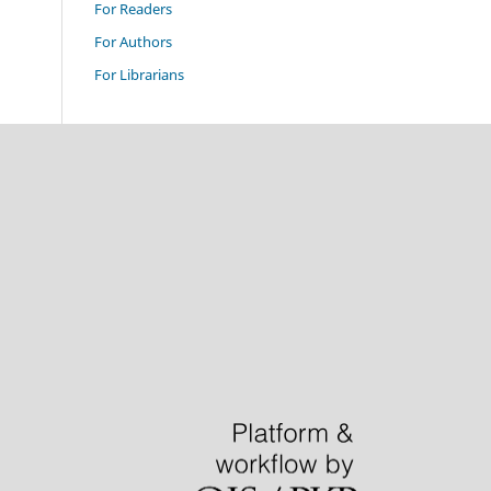
For Readers
For Authors
For Librarians