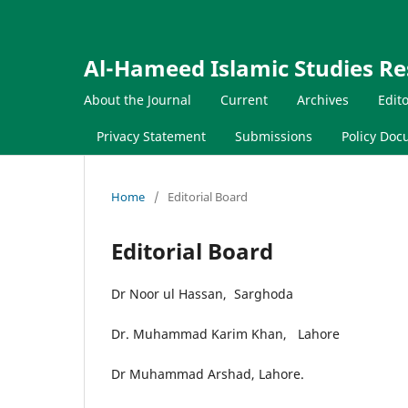
Al-Hameed Islamic Studies Re
About the Journal
Current
Archives
Edit
Privacy Statement
Submissions
Policy Do
Home
/
Editorial Board
Editorial Board
Dr Noor ul Hassan, Sarghoda
Dr. Muhammad Karim Khan, Lahore
Dr Muhammad Arshad, Lahore.