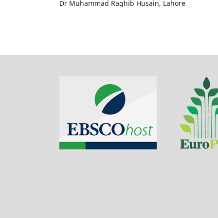
Dr Muhammad Raghib Husain, Lahore