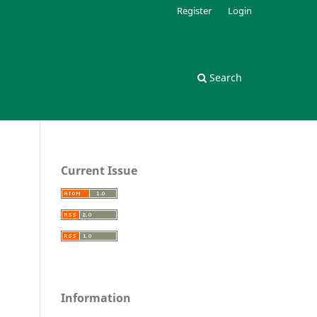
Register
Login
Search
Current Issue
Information